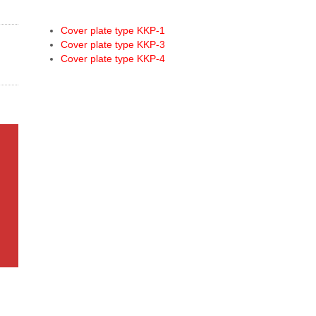
Cover plate type KKP-1
Cover plate type KKP-3
Cover plate type KKP-4