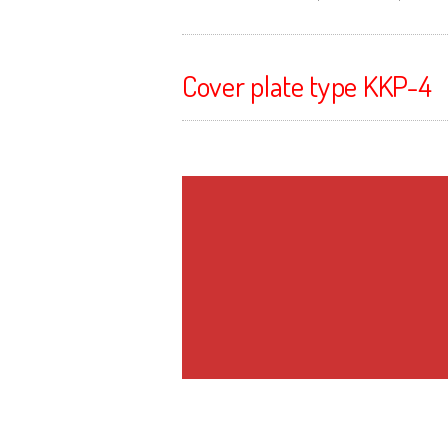
Cover plate type KKP-4