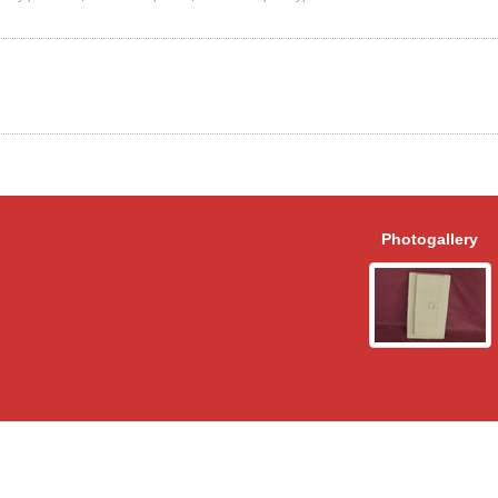
Photogallery