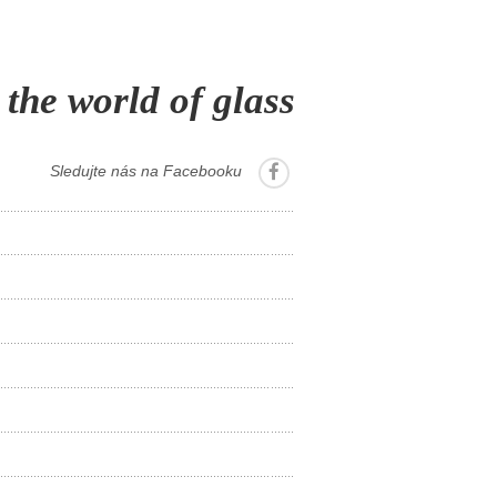
 the world of glass
Sledujte nás na Facebooku