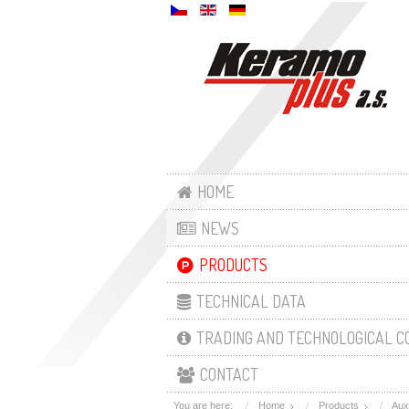
HOME
NEWS
PRODUCTS
TECHNICAL DATA
TRADING AND TECHNOLOGICAL C
CONTACT
You are here:
Home
Products
Aux