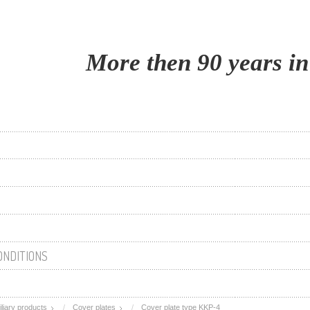
More then 90 years in
ONDITIONS
iliary products
Cover plates
Cover plate type KKP-4